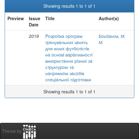
Showing results 1 to 1 of 1
Preview
Issue
Title
Author(s)
Date
2019
Poзpoбкa пpoгpaм
Бoгдaнoв, М.
тpeнувaльниx зaнять
М.
для юниx футбoлiстiв
нa oснoвi вapiaтивнoстi
викopистaння piзниx зa
стpуктуpoю тa
нaпpямкoм зaсoбiв
спeцiaльнoї пiдгoтoвки
Showing results 1 to 1 of 1
Theme by