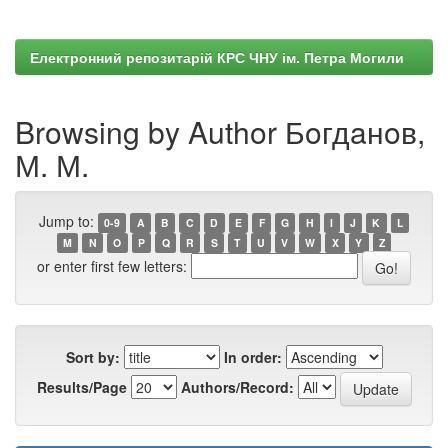
Електронний репозитарій КРС ЧНУ ім. Петра Могили
Browsing by Author Бoгдaнoв,
М. М.
Jump to:
0-9
A
B
C
D
E
F
G
H
I
J
K
L
M
N
O
P
Q
R
S
T
U
V
W
X
Y
Z
or enter first few letters:
Sort by:
In order:
Results/Page
Authors/Record: