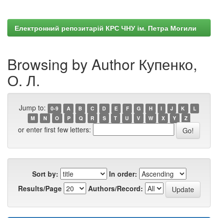
Електронний репозитарій КРС ЧНУ ім. Петра Могили
Browsing by Author Купенко,
О. Л.
Jump to:
0-9
A
B
C
D
E
F
G
H
I
J
K
L
M
N
O
P
Q
R
S
T
U
V
W
X
Y
Z
or enter first few letters:
Sort by:
In order:
Results/Page
Authors/Record: