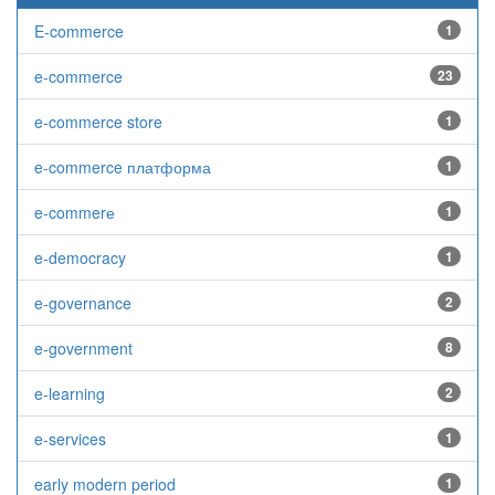
E-commerce
1
e-commerce
23
e-commerce store
1
e-commerce платформа
1
e-commerе
1
e-democracy
1
e-governance
2
e-government
8
e-learning
2
e-services
1
early modern period
1