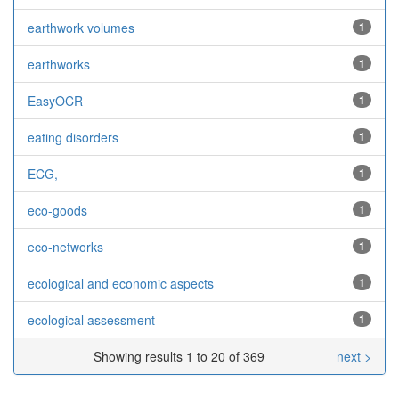
earthwork volumes
1
earthworks
1
EasyOCR
1
eating disorders
1
ECG,
1
eco-goods
1
eco-networks
1
ecological and economic aspects
1
ecological assessment
1
Showing results 1 to 20 of 369
next >