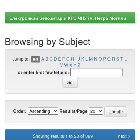
Електронний репозитарій КРС ЧНУ ім. Петра Могили
Browsing by Subject
Jump to:
A
B
C
D
E
F
G
H
I
J
K
L
M
N
O
P
Q
R
S
T
U
0-9
V
W
X
Y
Z
or enter first few letters:
Order:
Results/Page
Showing results 1 to 20 of 369
next >