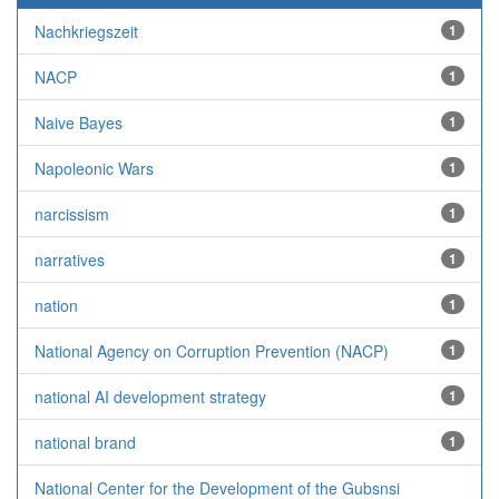
Nachkriegszeit
1
NACP
1
Naive Bayes
1
Napoleonic Wars
1
narcissism
1
narratives
1
nation
1
National Agency on Corruption Prevention (NACP)
1
national AI development strategy
1
national brand
1
National Center for the Development of the Gubsnsi