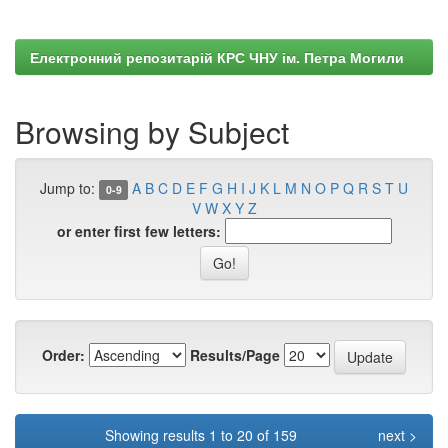
Електронний репозитарій КРС ЧНУ ім. Петра Могили
Browsing by Subject
Jump to:
A
B
C
D
E
F
G
H
I
J
K
L
M
N
O
P
Q
R
S
T
U
0-9
V
W
X
Y
Z
or enter first few letters:
Order:
Results/Page
Showing results 1 to 20 of 159
next >