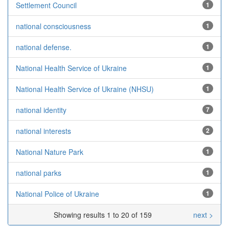
Settlement Council
1
national consciousness
1
national defense.
1
National Health Service of Ukraine
1
National Health Service of Ukraine (NHSU)
1
national identity
7
national interests
2
National Nature Park
1
national parks
1
National Police of Ukraine
1
Showing results 1 to 20 of 159
next >