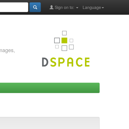
Sign on to:
Language
images,