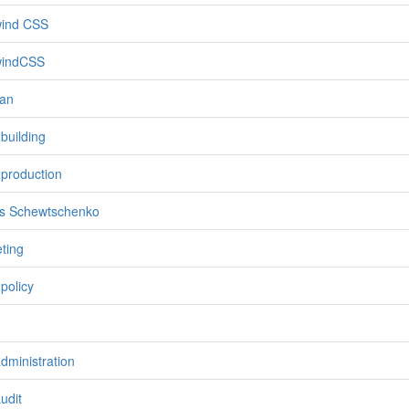
wind CSS
windCSS
an
 building
 production
s Schewtschenko
eting
f policy
administration
udit