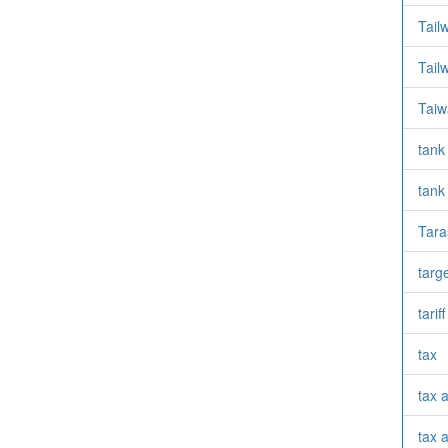
Tail
Tail
Taiw
tank
tank
Tara
targ
tarif
tax
tax 
tax a