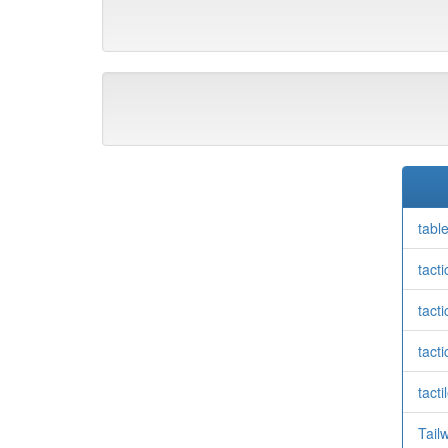
tabl
tact
tacti
tacti
tacti
Tail