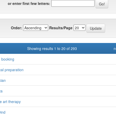
or enter first few letters:
Order:
Results/Page
Showing results 1 to 20 of 293
n
e booking
ical preparation
cian
cs
le art therapy
wind