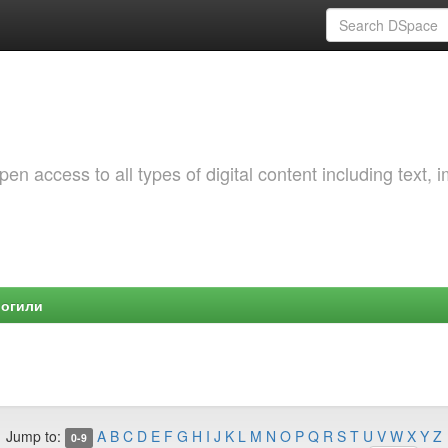
 access to all types of digital content including text, 
Могили
Jump to:
A
B
C
D
E
F
G
H
I
J
K
L
M
N
O
P
Q
R
S
T
U
V
W
X
Y
Z
0-9