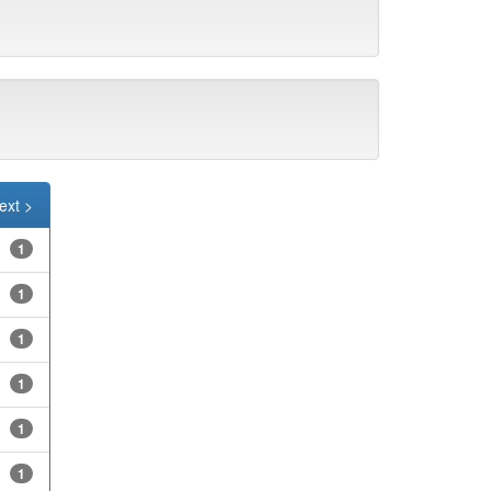
ext >
1
1
1
1
1
1