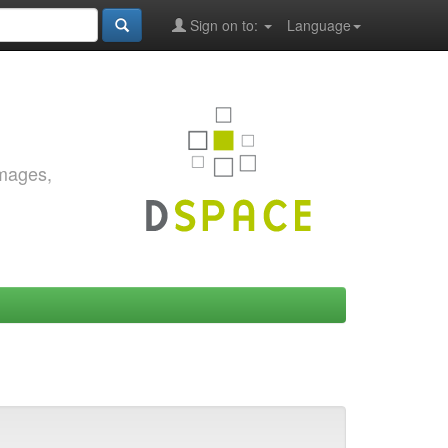
Sign on to:
Language
images,