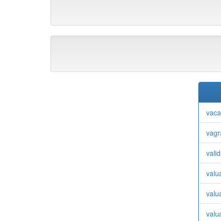
vaca
vagr
valid
valu
valu
valu