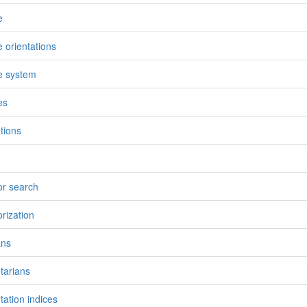
e
e orientations
e system
es
ations
or search
orization
ans
tarians
tation indices