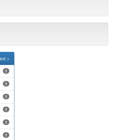
ext >
1
1
1
1
1
1