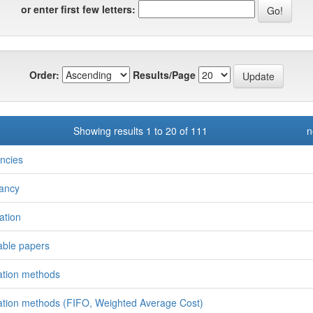
or enter first few letters:
Order:
Results/Page
Showing results 1 to 20 of 111
n
ncies
ancy
ation
able papers
ation methods
ation methods (FIFO, Weighted Average Cost)