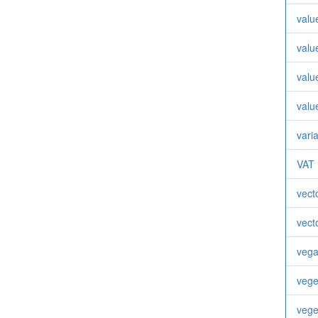
valu
valu
valu
valu
vari
VAT
vect
vect
veg
vege
vege