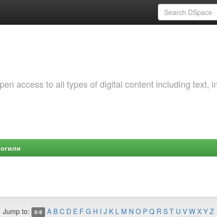
 access to all types of digital content including text, 
Могили
Jump to:
A
B
C
D
E
F
G
H
I
J
K
L
M
N
O
P
Q
R
S
T
U
V
W
X
Y
Z
0-9